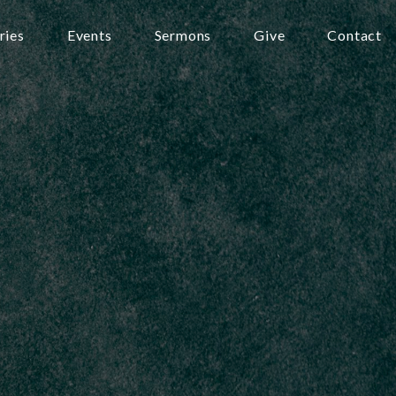
ries
Events
Sermons
Give
Contact