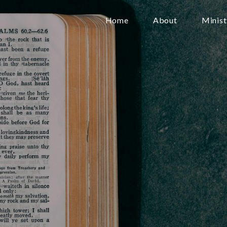
Home
About
Minist